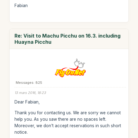
Fabian
Re: Visit to Machu Picchu on 16.3. including
Huayna Picchu
Messages: 825
13 mars 2016, 18:23
Dear Fabian,
Thank you for contacting us. We are sorry we cannot
help you. As you saw there are no spaces left.
Moreover, we don't accept reservations in such short
notice.