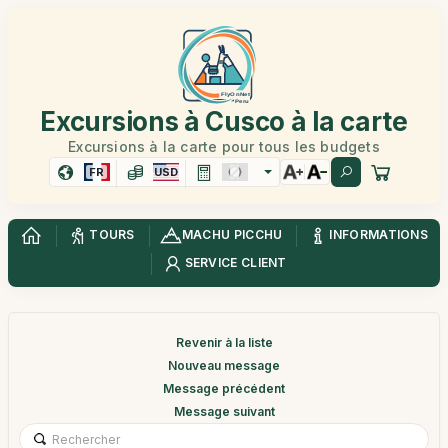
Excursions à Cusco à la carte
Excursions à la carte pour tous les budgets
FR
USD
TOURS
MACHU PICCHU
INFORMATIONS
SERVICE CLIENT
Revenir à la liste
Nouveau message
Message précédent
Message suivant