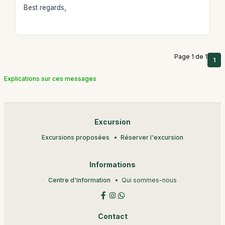
Best regards,
Page 1 de 1
1
Explications sur ces messages
Excursion
Excursions proposées
Réserver l'excursion
Informations
Centre d'information
Qui sommes-nous
Contact