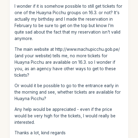
I wonder if it is somehow possible to still get tickets for
one of the Huayna Picchu groups on 16.3. or not? It's
actually my birthday and I made the reservation in
February to be sure to get on the top but know I'm
quite sad about the fact that my reservation isn't valid
anymore.
The main website at http://www.machupicchu.gob.pe/
(and your website) tells me, no more tickets for
Huayna Picchu are available on 16.3. so I wonder if
you, as an agency have other ways to get to these
tickets?
Or would it be possible to go to the entrance early in
the morning and see, whether tickets are available for
Huayna Picchu?
Any help would be appreciated - even if the price
would be very high for the tickets, I would really be
interested.
Thanks a lot, kind regards