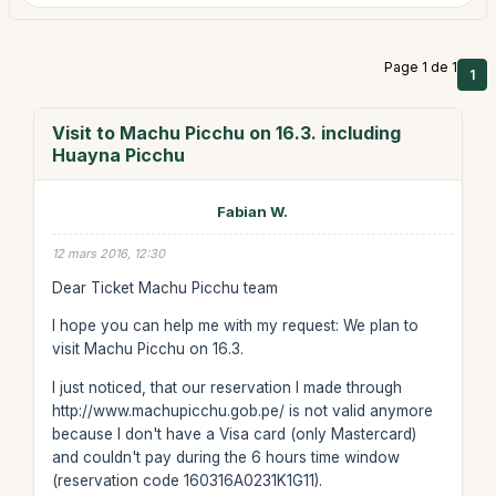
Page 1 de 1
1
Visit to Machu Picchu on 16.3. including
Huayna Picchu
Fabian W.
12 mars 2016, 12:30
Dear Ticket Machu Picchu team
I hope you can help me with my request: We plan to
visit Machu Picchu on 16.3.
I just noticed, that our reservation I made through
http://www.machupicchu.gob.pe/ is not valid anymore
because I don't have a Visa card (only Mastercard)
and couldn't pay during the 6 hours time window
(reservation code 160316A0231K1G11).